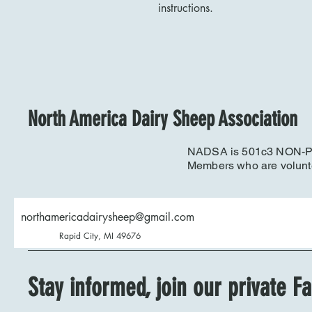
instructions.
North America Dairy Sheep Association
NADSA is 501c3 NON-PRO
Members who are volunt
northamericadairysheep@gmail.com
Rapid City, MI 49676
Stay informed, join our private 