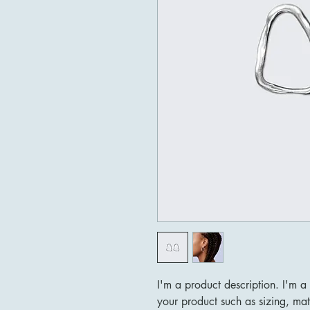
I'm a product description. I'm a
your product such as sizing, mate