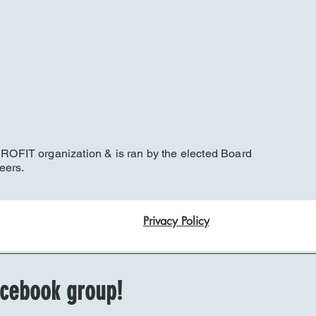
FIT organization & is ran by the elected Board
eers.
Privacy Policy
Facebook group!