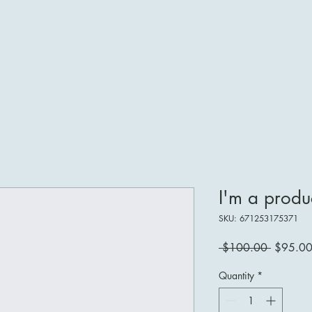
I'm a produ
SKU: 671253175371
Regular
 $100.00 
$95.0
Price
Quantity
*