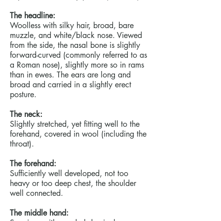
The headline:
Woolless with silky hair, broad, bare
muzzle, and white/black nose. Viewed
from the side, the nasal bone is slightly
forward-curved (commonly referred to as
a Roman nose), slightly more so in rams
than in ewes. The ears are long and
broad and carried in a slightly erect
posture.
The neck:
Slightly stretched, yet fitting well to the
forehand, covered in wool (including the
throat).
The forehand:
Sufficiently well developed, not too
heavy or too deep chest, the shoulder
well connected.
The middle hand: