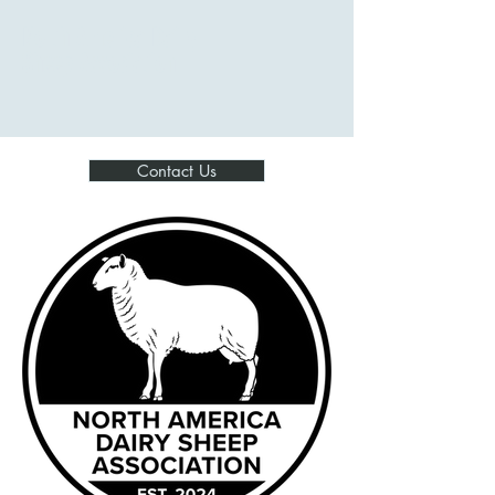
North America Dairy
Sheep Association
Contact Us