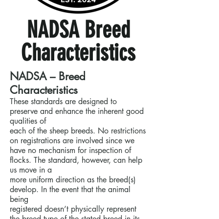
NADSA Breed
Characteristics
NADSA – Breed
Characteristics
These standards are designed to
preserve and enhance the inherent good
qualities of
each of the sheep breeds. No restrictions
on registrations are involved since we
have no mechanism for inspection of
flocks. The standard, however, can help
us move in a
more uniform direction as the breed(s)
develop. In the event that the animal
being
registered doesn’t physically represent
the breed type of the stated breed in its