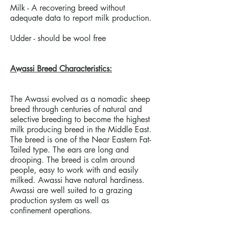
Milk - A recovering breed without
adequate data to report milk production.
Udder - should be wool free
Awassi Breed Characteristics:
The Awassi evolved as a nomadic sheep
breed through centuries of natural and
selective breeding to become the highest
milk producing breed in the Middle East.
The breed is one of the Near Eastern Fat-
Tailed type. The ears are long and
drooping. The breed is calm around
people, easy to work with and easily
milked. Awassi have natural hardiness.
Awassi are well suited to a grazing
production system as well as
confinement operations.