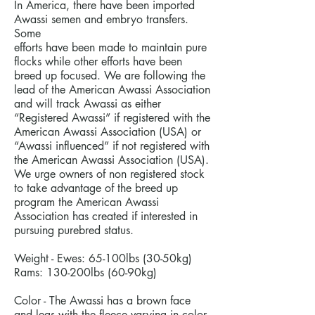
In America, there have been imported
Awassi semen and embryo transfers.
Some
efforts have been made to maintain pure
flocks while other efforts have been
breed up focused. We are following the
lead of the American Awassi Association
and will track Awassi as either
“Registered Awassi” if registered with the
American Awassi Association (USA) or
“Awassi influenced” if not registered with
the American Awassi Association (USA).
We urge owners of non registered stock
to take advantage of the breed up
program the American Awassi
Association has created if interested in
pursuing purebred status.
Weight - Ewes: 65-100lbs (30-50kg)
Rams: 130-200lbs (60-90kg)
Color - The Awassi has a brown face
and legs with the fleece varying in color