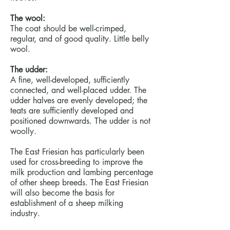
The wool:
The coat should be well-crimped,
regular, and of good quality. Little belly
wool.
The udder:
A fine, well-developed, sufficiently
connected, and well-placed udder. The
udder halves are evenly developed; the
teats are sufficiently developed and
positioned downwards. The udder is not
woolly.
The East Friesian has particularly been
used for cross-breeding to improve the
milk production and lambing percentage
of other sheep breeds. The East Friesian
will also become the basis for
establishment of a sheep milking
industry.