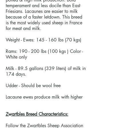
temperament and less docile than East
Friesians. Lacaunes are easier to milk
because of a faster letdown. This breed
is the most widely used sheep in France
for meat and milk.
Weight - Ewes: 145 - 160 lbs (70 kgs)
Rams: 190 - 200 lbs (100 kgs ) Color -
White only
Milk - 89.5 gallons (339 liters) of milk in
174 days.
Udder - Should be wool free
Lacaune ewes produce milk with higher
Zwartbles Breed Characteristics:
Follow the Zwartbles Sheep Association