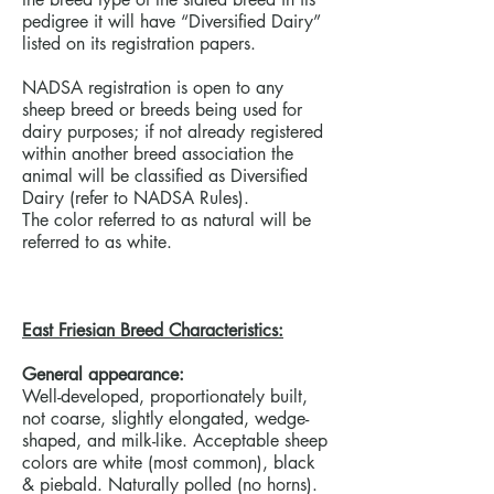
pedigree it will have “Diversified Dairy”
listed on its registration papers.
NADSA registration is open to any
sheep breed or breeds being used for
dairy purposes; if not already registered
within another breed association the
animal will be classified as Diversified
Dairy (refer to NADSA Rules).
The color referred to as natural will be
referred to as white.
East Friesian Breed Characteristics:
General appearance:
Well-developed, proportionately built,
not coarse, slightly elongated, wedge-
shaped, and milk-like. Acceptable sheep
colors are white (most common), black
& piebald. Naturally polled (no horns).