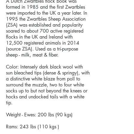
A Dutch Zwartbles flock book was
formed in 1985 and the first Zwartbles
were imported to the UK a year later. In
1995 the Zwartbles Sheep Association
(ZSA) was established and popularity
soared to about 700 active registered
flocks in the UK and Ireland with
12,500 registered animals in 2014
(source ZSA). Used as a tri-purpose
sheep - milk, meat & fiber.
Color: Intensely dark black wool with
sun bleached tips (dense & springy), with
a distinctive white blaze from poll to
surround the muzzle, two to four white
socks up to but not beyond the knees or
hocks and undocked tails with a white
tip.
Weight - Ewes: 200 lbs (90 kgs)
Rams: 243 lbs (110 kgs )