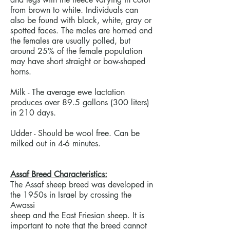
from brown to white. Individuals can
also be found with black, white, gray or
spotted faces. The males are horned and
the females are usually polled, but
around 25% of the female population
may have short straight or bow-shaped
horns.
Milk - The average ewe lactation
produces over 89.5 gallons (300 liters)
in 210 days.
Udder - Should be wool free. Can be
milked out in 4-6 minutes.
Assaf Breed Characteristics:
The Assaf sheep breed was developed in
the 1950s in Israel by crossing the
Awassi
sheep and the East Friesian sheep. It is
important to note that the breed cannot