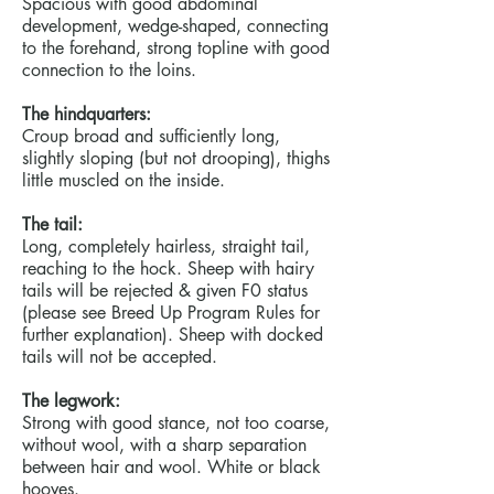
Spacious with good abdominal
development, wedge-shaped, connecting
to the forehand, strong topline with good
connection to the loins.
The hindquarters:
Croup broad and sufficiently long,
slightly sloping (but not drooping), thighs
little muscled on the inside.
The tail:
Long, completely hairless, straight tail,
reaching to the hock. Sheep with hairy
tails will be rejected & given F0 status
(please see Breed Up Program Rules for
further explanation). Sheep with docked
tails will not be accepted.
The legwork:
Strong with good stance, not too coarse,
without wool, with a sharp separation
between hair and wool. White or black
hooves.