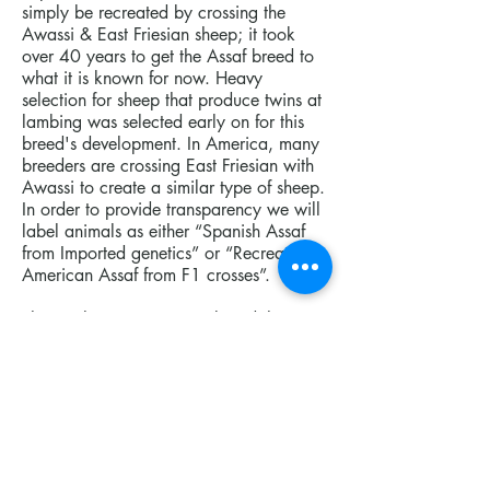
simply be recreated by crossing the
Awassi & East Friesian sheep; it took
over 40 years to get the Assaf breed to
what it is known for now. Heavy
selection for sheep that produce twins at
lambing was selected early on for this
breed's development. In America, many
breeders are crossing East Friesian with
Awassi to create a similar type of sheep.
In order to provide transparency we will
label animals as either “Spanish Assaf
from Imported genetics” or “Recreated
American Assaf from F1 crosses”.
The goal was to create a breed that
could adapt to the harsh environmental
conditions
of Israel while also producing high-
quality milk. The breed was named after
the Agricultural Research Organization’s
Animal Science Division (Assaf) in Israel.