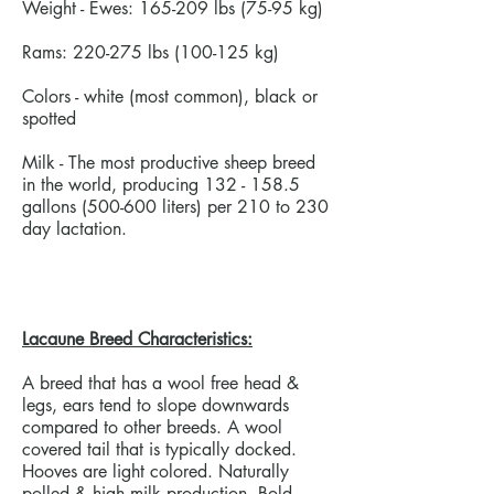
Weight - Ewes: 165-209 lbs (75-95 kg)
Rams: 220-275 lbs (100-125 kg)
Colors - white (most common), black or
spotted
Milk - The most productive sheep breed
in the world, producing
132 - 158.5
gallons (500-600 liters) per 210 to 230
day lactation.
Lacaune Breed Characteristics:
A breed that has a wool free head &
legs, ears tend to slope downwards
compared to other breeds. A wool
covered tail that is typically docked.
Hooves are light colored. Naturally
polled & high milk production. Bold