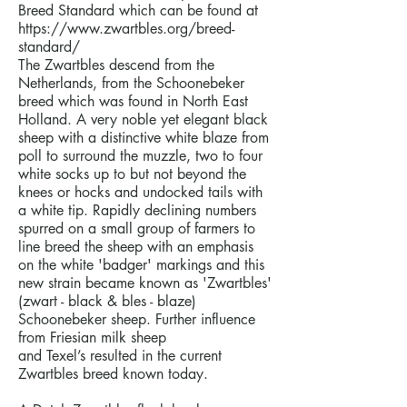
Breed Standard which can be found at
https://www.zwartbles.org/breed-
standard/
The Zwartbles descend from the
Netherlands, from the Schoonebeker
breed which was found in North East
Holland. A very noble yet elegant black
sheep with a distinctive white blaze from
poll to surround the muzzle, two to four
white socks up to but not beyond the
knees or hocks and undocked tails with
a white tip. Rapidly declining numbers
spurred on a small group of farmers to
line breed the sheep with an emphasis
on the white 'badger' markings and this
new strain became known as 'Zwartbles'
(zwart - black & bles - blaze)
Schoonebeker sheep. Further influence
from Friesian milk sheep
and Texel’s resulted in the current
Zwartbles breed known today.